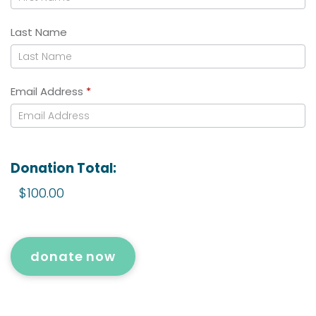
Last Name
Email Address
*
Donation Total:
$100.00