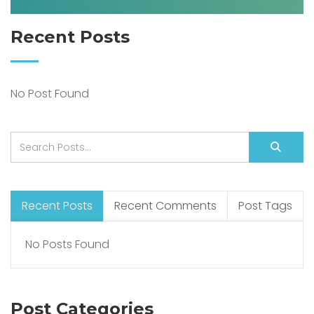
Recent Posts
No Post Found
Recent Posts
Recent Comments
Post Tags
No Posts Found
Post Categories