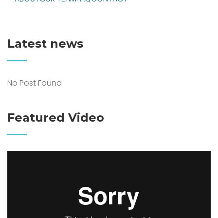
Latest news
No Post Found
Featured Video