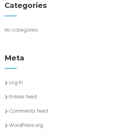
Categories
No categories
Meta
Log in
Entries feed
Comments feed
WordPress.org