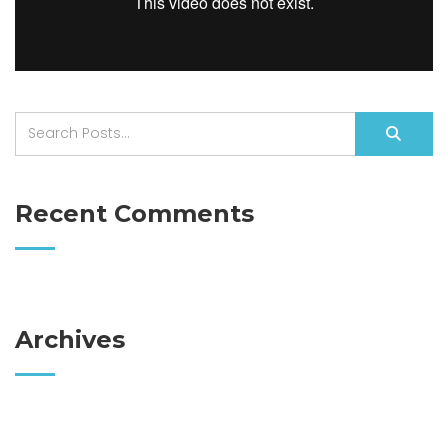
Recent Comments
Archives