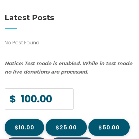
Latest Posts
No Post Found
Notice:
Test mode is enabled. While in test mode
no live donations are processed.
$
$10.00
$25.00
$50.00