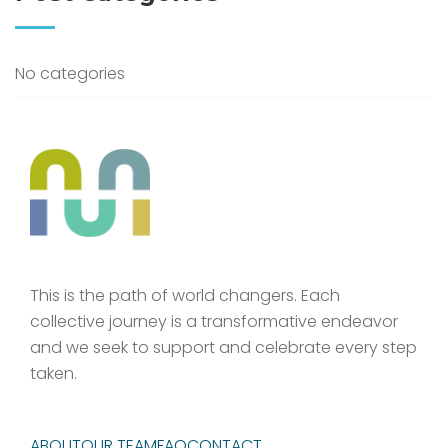
No categories
This is the path of world changers. Each
collective journey is a transformative endeavor
and we seek to support and celebrate every step
taken.
ABOUT
OUR TEAM
FAQ
CONTACT