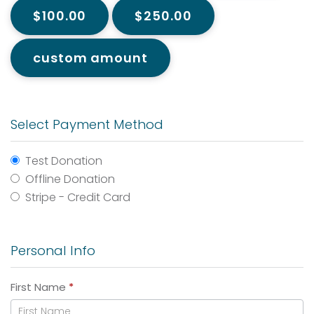
$100.00
$250.00
custom amount
Select Payment Method
Test Donation
Offline Donation
Stripe - Credit Card
Personal Info
First Name
*