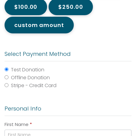
$100.00
$250.00
custom amount
Select Payment Method
Test Donation
Offline Donation
Stripe - Credit Card
Personal Info
First Name
*