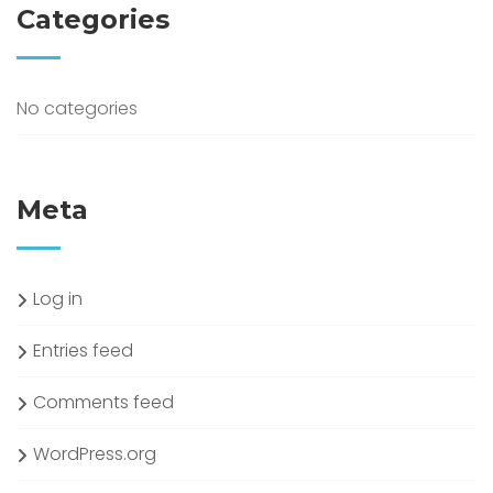
Categories
No categories
Meta
Log in
Entries feed
Comments feed
WordPress.org