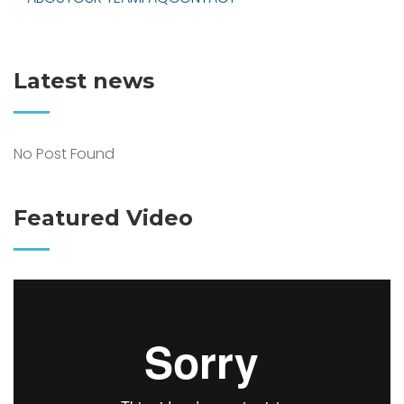
Latest news
No Post Found
Featured Video