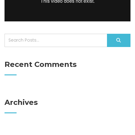
Recent Comments
Archives