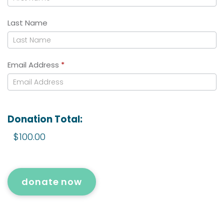
Last Name
Email Address
*
Donation Total:
$100.00