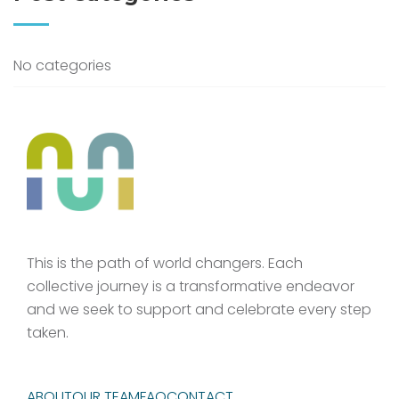
No categories
This is the path of world changers. Each
collective journey is a transformative endeavor
and we seek to support and celebrate every step
taken.
ABOUT
OUR TEAM
FAQ
CONTACT