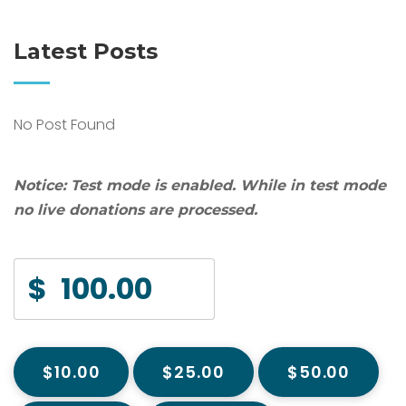
Latest Posts
No Post Found
Notice:
Test mode is enabled. While in test mode
no live donations are processed.
$
$10.00
$25.00
$50.00