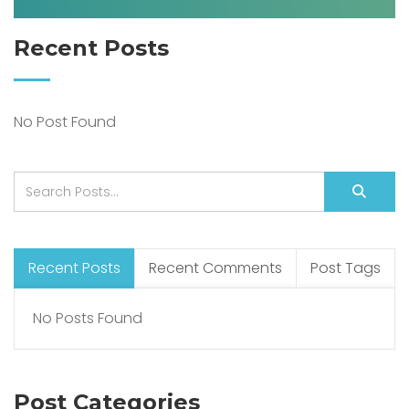
Recent Posts
No Post Found
Recent Posts
Recent Comments
Post Tags
No Posts Found
Post Categories